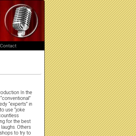
Contact
oduction In the
 “conventional”
edy “experts” in
to use “joke
countless
ng for the best
 laughs. Others
hops to try to