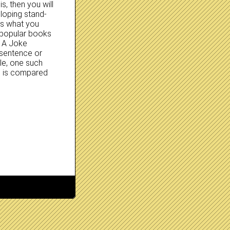
s, then you will
loping stand-
e’s what you
 popular books
s A Joke
 sentence or
le, one such
g is compared