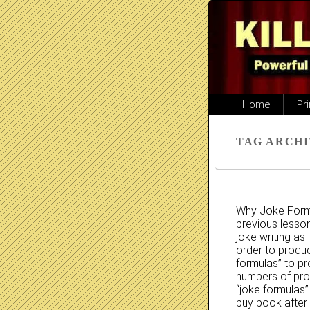
Primary
Home
Pr
menu
TAG ARCHI
Why Joke Formu
previous lesson
joke writing as
order to produc
formulas” to p
numbers of pro
“joke formulas”
buy book after