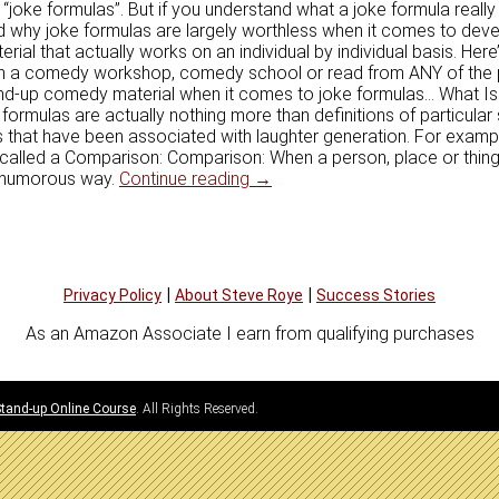
“joke formulas”. But if you understand what a joke formula really i
d why joke formulas are largely worthless when it comes to deve
ial that actually works on an individual by individual basis. Her
om a comedy workshop, comedy school or read from ANY of the
tand-up comedy material when it comes to joke formulas… What I
ormulas are actually nothing more than definitions of particular
s that have been associated with laughter generation. For examp
s called a Comparison: Comparison: When a person, place or thin
Why Joke Formulas Don’t Work
a humorous way.
Continue reading
→
|
|
Privacy Policy
About Steve Roye
Success Stories
As an Amazon Associate I earn from qualifying purchases
 Stand-up Online Course
. All Rights Reserved.