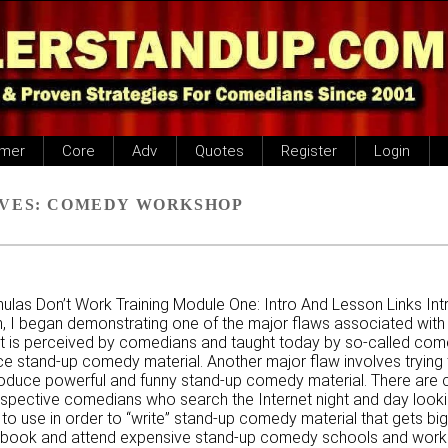
imer
Core
Adv
Quotes
Register
Login
VES:
COMEDY WORKSHOP
las Don’t Work Training Module One: Intro And Lesson Links Intr
, I began demonstrating one of the major flaws associated with
 it is perceived by comedians and taught today by so-called com
e stand-up comedy material. Another major flaw involves trying 
roduce powerful and funny stand-up comedy material. There are 
spective comedians who search the Internet night and day looki
 to use in order to “write” stand-up comedy material that gets big
 book and attend expensive stand-up comedy schools and works