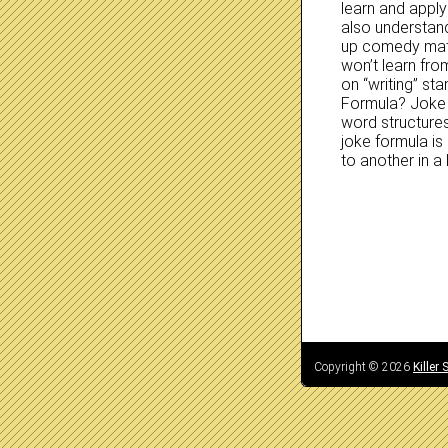
learn and apply 
also understan
up comedy mater
won’t learn fr
on “writing” s
Formula? Joke f
word structure
joke formula i
to another in 
Copyright © 2026
Killer